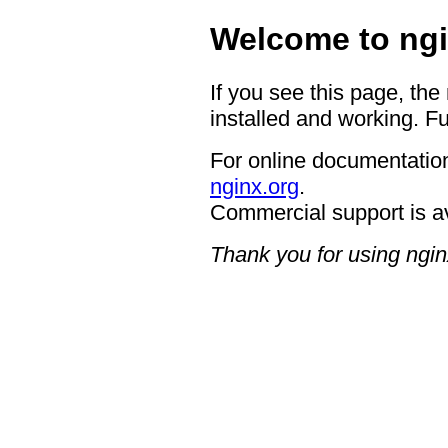
Welcome to ngi
If you see this page, the
installed and working. Fu
For online documentation
nginx.org
.
Commercial support is a
Thank you for using ngin